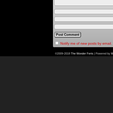
Notify me of new posts by email.
©2009-2018
The Wonder Ferts
|
Powered by
W