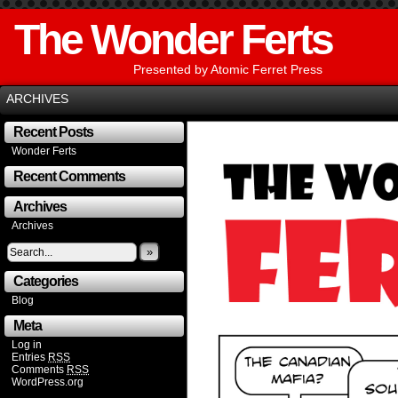
The Wonder Ferts
Presented by Atomic Ferret Press
ARCHIVES
Recent Posts
Wonder Ferts
Recent Comments
Archives
Archives
»
Categories
Blog
Meta
Log in
Entries
RSS
Comments
RSS
WordPress.org